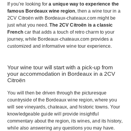
If you’re looking for
a unique way to experience the
famous Bordeaux wine region
, then a wine tour in a
2CV Citroën with Bordeaux-chateaux.com might be
just what you need.
The 2CV Citroën is a classic
French
car that adds a touch of retro charm to your
journey, while Bordeaux-chateaux.com provides a
customized and informative wine tour experience.
Your wine tour will start with a pick-up from
your accommodation in Bordeaux in a 2CV
Citroën
You will then be driven through the picturesque
countryside of the Bordeaux wine region, where you
will see vineyards, chateaux, and historic towns. Your
knowledgeable guide will provide insightful
commentary about the region, its wines, and its history,
while also answering any questions you may have.