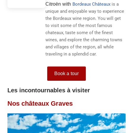
Citroën with
Bordeaux Châteaux
is a
unique and enjoyable way to experience
the Bordeaux wine region. You will get
to visit some of the most famous
chateaux, taste some of the finest
wines, and explore the charming towns
and villages of the region, all while
traveling in a splendid car.
Book a tour
Les incontournables à visiter
Nos châteaux Graves