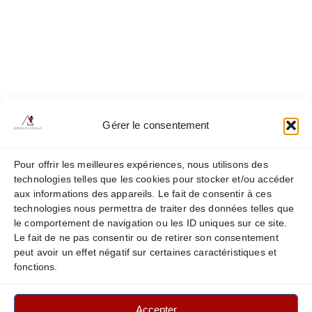
Médoc tour
Saint Emilion tour
Our Châteaux
Châteaux Haut Page Libéral
Châteaux Soutard
Gérer le consentement
Châteaux Pessac-Leognan & Graves
Châteaux Pichon Baron
Pour offrir les meilleures expériences, nous utilisons des
technologies telles que les cookies pour stocker et/ou accéder
Châteaux Prieure Lichine
aux informations des appareils. Le fait de consentir à ces
technologies nous permettra de traiter des données telles que
Châteaux Pedesclaux
le comportement de navigation ou les ID uniques sur ce site.
Le fait de ne pas consentir ou de retirer son consentement
peut avoir un effet négatif sur certaines caractéristiques et
fonctions.
Legal Notice
Privacy & Cookie Policy
Accepter