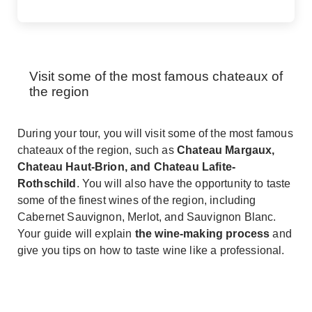
Visit some of the most famous chateaux of
the region
During your tour, you will visit some of the most famous
chateaux of the region, such as
Chateau Margaux,
Chateau Haut-Brion, and Chateau Lafite-
Rothschild
. You will also have the opportunity to taste
some of the finest wines of the region, including
Cabernet Sauvignon, Merlot, and Sauvignon Blanc.
Your guide will explain
the wine-making process
and
give you tips on how to taste wine like a professional.