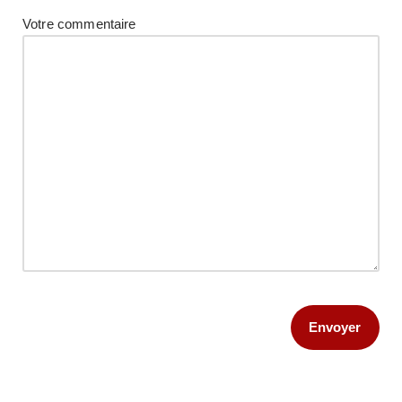
Votre commentaire