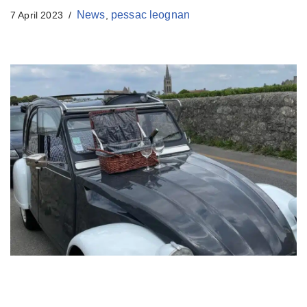
t
News
pessac leognan
7 April 2023
,