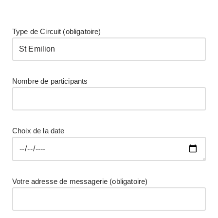
Découvrez ce château
classé AOC pessac
Type de Circuit (obligatoire)
léognan et figure au
classement des vins de
Graves de 1959.
Nombre de participants
Choix de la date
Votre adresse de messagerie (obligatoire)