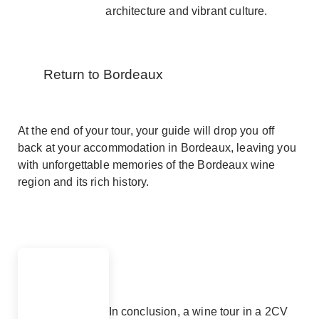
architecture and vibrant culture.
Return to Bordeaux
At the end of your tour, your guide will drop you off
back at your accommodation in Bordeaux, leaving you
with unforgettable memories of the Bordeaux wine
region and its rich history.
In conclusion, a wine tour in a 2CV