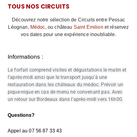
TOUS NOS CIRCUITS
Découvrez notre sélection de Circuits entre Pessac
Léognan,
Médoc
, ou château
Saint Emilion
et réservez
vos dates pour une expérience inoubliable.
Informations :
Le forfait comprend visites et dégustations le matin et
l’après-midi ainsi que le transport jusqu’à une
restauration dans les châteaux du médoc. Prévoir un
pique-nique en cas de menu ne convenant pas. Avec
un retour sur Bordeaux dans l’après-midi vers 16h00.
Questions?
Appel au 07 56 87 33 43