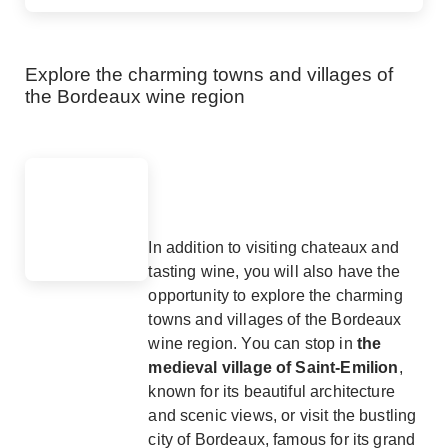
Explore the charming towns and villages of
the Bordeaux wine region
In addition to visiting chateaux and
tasting wine, you will also have the
opportunity to explore the charming
towns and villages of the Bordeaux
wine region. You can stop in
the
medieval village of Saint-Emilion
,
known for its beautiful architecture
and scenic views, or visit the bustling
city of Bordeaux, famous for its grand