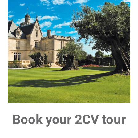
Book your 2CV tour
Château Pape
Clément