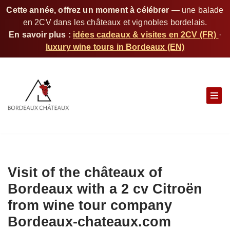
Cette année, offrez un moment à célébrer
— une balade
en 2CV dans les châteaux et vignobles bordelais.
En savoir plus :
idées cadeaux & visites en 2CV (FR)
·
luxury wine tours in Bordeaux (EN)
S
k
i
p
t
o
c
Visit of the châteaux of
o
n
Bordeaux with a 2 cv Citroën
t
from wine tour company
e
Bordeaux-chateaux.com
n